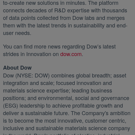
to-create new solutions in minutes. The platform
connects decades of R&D expertise with thousands
of data points collected from Dow labs and merges
them with the latest trends in sustainability and end-
user needs.
You can find more news regarding Dow’s latest
strides in Innovation on
dow.com
새 탭에서 열림
.
About Dow
Dow (NYSE: DOW) combines global breadth; asset
integration and scale; focused innovation and
materials science expertise; leading business
positions; and environmental, social and governance
(ESG) leadership to achieve profitable growth and
deliver a sustainable future. The Company's ambition
is to become the most innovative, customer centric,
inclusive and sustainable materials science company