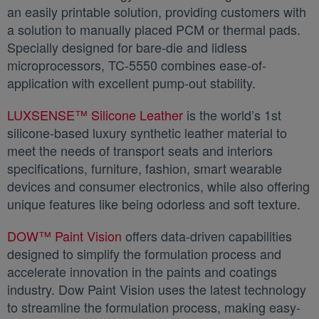
an easily printable solution, providing customers with
a solution to manually placed PCM or thermal pads.
Specially designed for bare-die and lidless
microprocessors, TC-5550 combines ease-of-
application with excellent pump-out stability.
LUXSENSE™ Silicone Leather
새 탭에서 열림
is the world’s 1st
silicone-based luxury synthetic leather material to
meet the needs of transport seats and interiors
specifications, furniture, fashion, smart wearable
devices and consumer electronics, while also offering
unique features like being odorless and soft texture.
DOW™ Paint Vision
새 탭에서 열림
offers data-driven capabilities
designed to simplify the formulation process and
accelerate innovation in the paints and coatings
industry. Dow Paint Vision uses the latest technology
to streamline the formulation process, making easy-