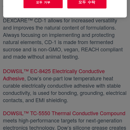
모두 수락
모두 거부
derived deposition aid. Used in combination with
benefit agents such as silicones or natural oils,
DEXCARE™ CD-1 allows for increased versatility
and improves the natural content of formulations.
Always focusing on implementing and protecting
natural elements, CD-1 is made from fermented
sucrose and is non-GMO, vegan, REACH compliant
and made without animal testing.
DOWSIL™ EC-8425 Electrically Conductive
Adhesive
새 탭에서 열림
, Dow’s one-part low temperature heat
curable electrically conductive adhesive with stable
conductivity, is used for bonding, grounding, electrical
contacts, and EMI shielding.
DOWSIL™ TC-5550 Thermal Conductive Compound
meets high-performance targets for next-generation
electronics technology. Dow’s silicone grease creates