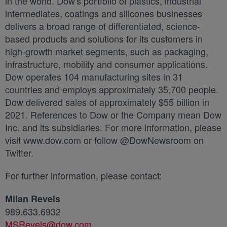
in the world. Dow's portfolio of plastics, industrial
intermediates, coatings and silicones businesses
delivers a broad range of differentiated, science-
based products and solutions for its customers in
high-growth market segments, such as packaging,
infrastructure, mobility and consumer applications.
Dow operates 104 manufacturing sites in 31
countries and employs approximately 35,700 people.
Dow delivered sales of approximately $55 billion in
2021. References to Dow or the Company mean Dow
Inc. and its subsidiaries. For more information, please
visit www.dow.com or follow @DowNewsroom on
Twitter.
For further information, please contact:
Milan Revels
989.633.6932
MSRevels@dow.com