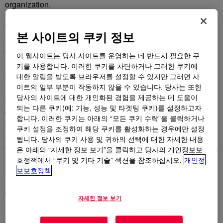
organization.
The annual awards program acknowledges organizations
본 사이트의 쿠키 정보
and people who have brought new ideas to life. This year’s
winners represent various product and technology lines from
이 웹사이트는 당사 사이트를 운영하는 데 반드시 필요한 쿠
Dow’s Performance Materials & Coatings operating
키를 사용합니다. 이러한 쿠키를 차단하거나 그러한 쿠키에
segment.
대한 알림을 받도록 브라우저를 설정할 수 있지만 그러면 사
이트의 일부 부분이 작동하지 않을 수 있습니다. 당사는 또한
당사의 사이트에 대한 개인화된 경험을 제공하는 데 도움이
“The bright minds and materials expertise of Team Dow
되는 다른 쿠키(예: 기능, 성능 및 타겟팅 쿠키)를 설정하고자
continue providing us with creative solutions to global
합니다. 이러한 쿠키는 아래의 “모든 쿠키 수락”을 클릭하거나
problems from big to small,” said
A.N. Sreeram
새 탭에서 열림
, senior vice
쿠키 설정을 조정하여 해당 쿠키를 활성화하는 경우에만 설정
president, Research & Development, and chief technology
됩니다. 당사의 쿠키 사용 및 귀하의 선택에 대한 자세한 내용
officer for Dow. “We are proud to start the year off with such a
은 아래의 “자세한 정보 보기”을 클릭하고 당사의 개인정보보
strong accomplishment and look forward to delivering more
호정책에서 “쿠키 및 기타 기술” 섹션을 참조하십시오.
개인정
보보호정책
sustainable innovations that benefit people and the planet.”
This year’s winners
자세한 정보 보기
DEXCARE™ CD-1 Polymer
새 탭에서 열림
boosts shampoo’s
conditioning effectiveness with Dow’s renewable, bio-