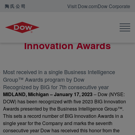
Visit Dow.com
Dow Corporate
陶氏公司
首页
新闻中心
Dow wins five 2023 BIG Innovation Awards
Dow wins five 2023 BIG
Innovation Awards
Most received in a single Business Intelligence
Group™ Awards program by Dow
Recognized by BIG for 7th consecutive year
MIDLAND, Michigan – January 17, 2023
– Dow (NYSE:
DOW) has been recognized with five 2023 BIG Innovation
Awards presented by the Business Intelligence Group™.
This sets a record number of BIG Innovation Awards in a
single year for the Company and marks the seventh
consecutive year Dow has received this honor from the