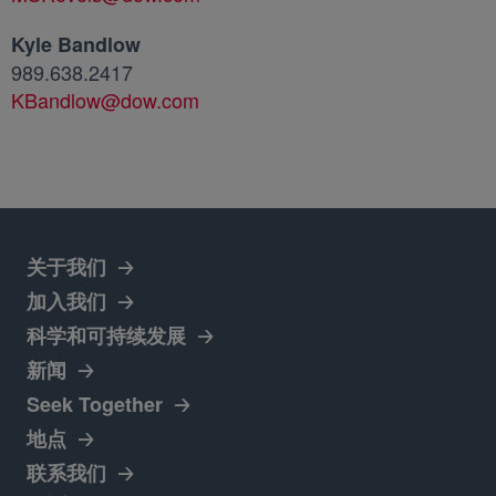
Kyle Bandlow
989.638.2417
KBandlow@dow.com
关于我们
加入我们
새 탭에서 열림
科学和可持续发展
新闻
새 탭에서 열림
Seek Together
地点
새 탭에서 열림
联系我们